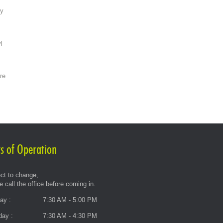
ty
l
re
s of Operation
ct to change,
e call the office before coming in.
ay :
7:30 AM - 5:00 PM
day :
7:30 AM - 4:30 PM