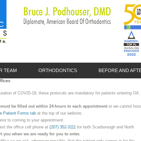
Bruce J. Podhouser, DMD
Diplomate, American Board Of Orthodontics
R TEAM
ORTHODONTICS
BEFORE AND AFT
ffices
et the Doctors
Adult Treatment
 duration of COVID-19, these protocols are mandatory for patients entering OA.
et the Staff
FAQs
must be filled out within 24-hours to each appointment
or we cannot hon
Invisalign
e Patient Forms tab
at the top of our website.
Itero Scanner
rior to coming to your appointment.
text the office cell phone at
(207) 352-3111
for both Scarborough and North
Myths and Facts
rt you when we are ready for you to enter.
office so we ask, whenever possible, that the patient only comes in for the