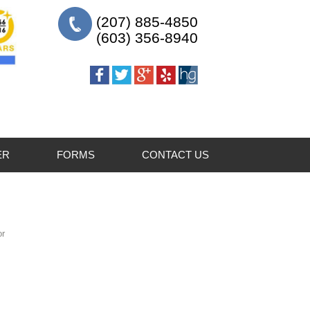
(207) 885-4850
(603) 356-8940
ER
FORMS
CONTACT US
For Patients
For Referring Doctors
or