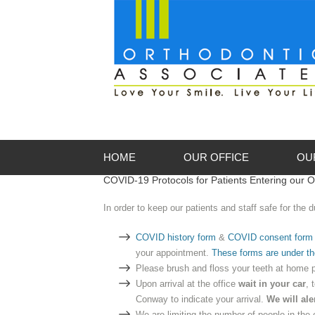
HOME
OUR OFFICE
OU
COVID-19 Protocols for Patients Entering our O
About Our Offices
Me
In order to keep our patients and staff safe for the
Appointments
Me
COVID history form
&
COVID consent form
First Visit
your appointment.
These forms are under th
Office Gallery
Please brush and floss your teeth at home p
Upon arrival at the office
wait in your car
, 
Conway to indicate your arrival.
We will ale
We are limiting the number of people in the 