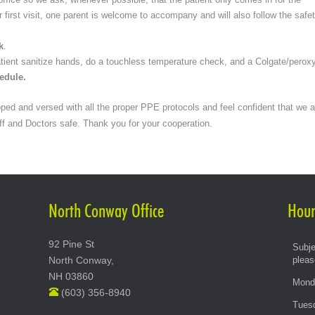
Orthodontic Treatment
or first visit, one parent is welcome to accompany and will also follow the safe
Smile Specialists
k
.
When to see an Orthodontist
patient sanitize hands, do a touchless temperature check, and a Colgate/peroxy
hedule.
Why Straighten Teeth
Videos
pped and versed with all the proper PPE protocols and feel confident that we a
ff and Doctors safe. Thank you for your cooperation.
Types of Braces
North Conway Office
Hour
92 Pine St
Subje
North Conway,
pleas
NH 03860
Mond
(603) 356-8940
Tues