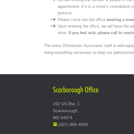
appointment. If it is a minor’s consultation 
protocol.
Please come into the office
wearing a mas
Upon entering the office, we will have the 
rinse.
If you feel sick, please call to resc
The entire Orthodontic Associates staff is well-equi
doing everything necessary to keep our patients/sta
Scarborough Office
152 US Rte. 1
Scarborough,
ME 04074
(207) 885-4850