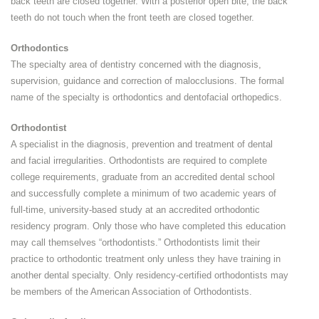
back teeth are closed together. With a posterior open bite, the back
teeth do not touch when the front teeth are closed together.
Orthodontics
The specialty area of dentistry concerned with the diagnosis,
supervision, guidance and correction of malocclusions. The formal
name of the specialty is orthodontics and dentofacial orthopedics.
Orthodontist
A specialist in the diagnosis, prevention and treatment of dental
and facial irregularities. Orthodontists are required to complete
college requirements, graduate from an accredited dental school
and successfully complete a minimum of two academic years of
full-time, university-based study at an accredited orthodontic
residency program. Only those who have completed this education
may call themselves “orthodontists.” Orthodontists limit their
practice to orthodontic treatment only unless they have training in
another dental specialty. Only residency-certified orthodontists may
be members of the American Association of Orthodontists.