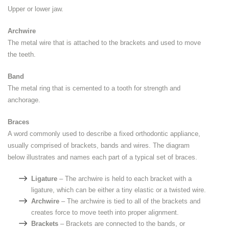
Upper or lower jaw.
Archwire
The metal wire that is attached to the brackets and used to move
the teeth.
Band
The metal ring that is cemented to a tooth for strength and
anchorage.
Braces
A word commonly used to describe a fixed orthodontic appliance,
usually comprised of brackets, bands and wires. The diagram
below illustrates and names each part of a typical set of braces.
Ligature
– The archwire is held to each bracket with a
ligature, which can be either a tiny elastic or a twisted wire.
Archwire
– The archwire is tied to all of the brackets and
creates force to move teeth into proper alignment.
Brackets
– Brackets are connected to the bands, or