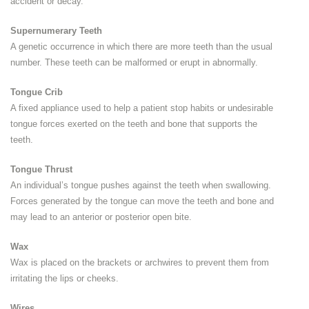
accident or decay.
Supernumerary Teeth
A genetic occurrence in which there are more teeth than the usual
number. These teeth can be malformed or erupt in abnormally.
Tongue Crib
A fixed appliance used to help a patient stop habits or undesirable
tongue forces exerted on the teeth and bone that supports the
teeth.
Tongue Thrust
An individual’s tongue pushes against the teeth when swallowing.
Forces generated by the tongue can move the teeth and bone and
may lead to an anterior or posterior open bite.
Wax
Wax is placed on the brackets or archwires to prevent them from
irritating the lips or cheeks.
Wires