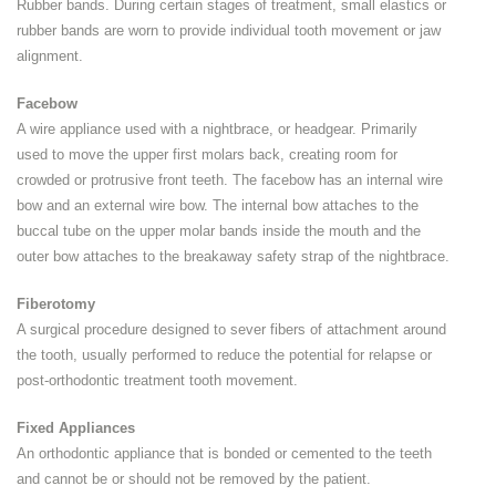
Rubber bands. During certain stages of treatment, small elastics or
rubber bands are worn to provide individual tooth movement or jaw
alignment.
Facebow
A wire appliance used with a nightbrace, or headgear. Primarily
used to move the upper first molars back, creating room for
crowded or protrusive front teeth. The facebow has an internal wire
bow and an external wire bow. The internal bow attaches to the
buccal tube on the upper molar bands inside the mouth and the
outer bow attaches to the breakaway safety strap of the nightbrace.
Fiberotomy
A surgical procedure designed to sever fibers of attachment around
the tooth, usually performed to reduce the potential for relapse or
post-orthodontic treatment tooth movement.
Fixed Appliances
An orthodontic appliance that is bonded or cemented to the teeth
and cannot be or should not be removed by the patient.