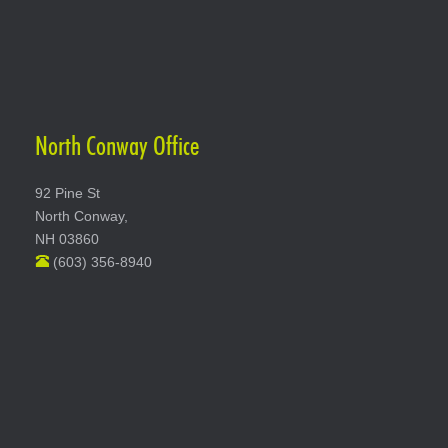
North Conway Office
92 Pine St
North Conway,
NH 03860
(603) 356-8940