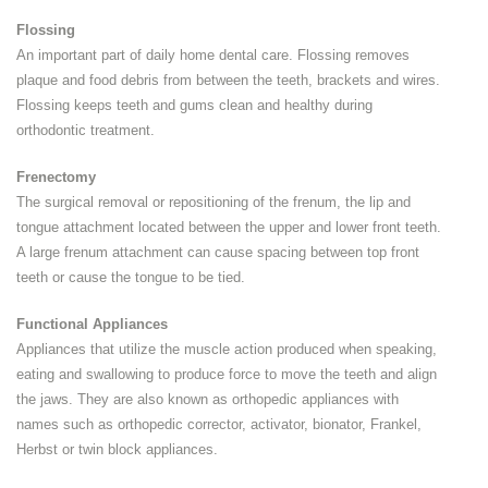
Flossing
An important part of daily home dental care. Flossing removes
plaque and food debris from between the teeth, brackets and wires.
Flossing keeps teeth and gums clean and healthy during
orthodontic treatment.
Frenectomy
The surgical removal or repositioning of the frenum, the lip and
tongue attachment located between the upper and lower front teeth.
A large frenum attachment can cause spacing between top front
teeth or cause the tongue to be tied.
Functional Appliances
Appliances that utilize the muscle action produced when speaking,
eating and swallowing to produce force to move the teeth and align
the jaws. They are also known as orthopedic appliances with
names such as orthopedic corrector, activator, bionator, Frankel,
Herbst or twin block appliances.