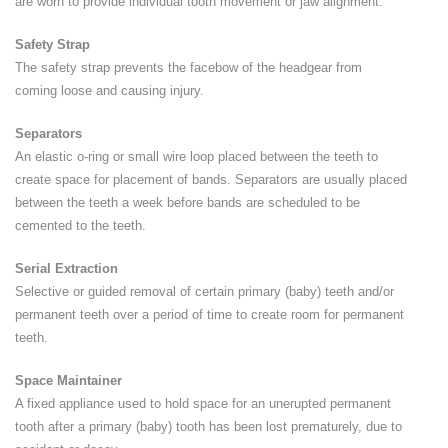
are worn to provide individual tooth movement or jaw alignment.
Safety Strap
The safety strap prevents the facebow of the headgear from
coming loose and causing injury.
Separators
An elastic o-ring or small wire loop placed between the teeth to
create space for placement of bands. Separators are usually placed
between the teeth a week before bands are scheduled to be
cemented to the teeth.
Serial Extraction
Selective or guided removal of certain primary (baby) teeth and/or
permanent teeth over a period of time to create room for permanent
teeth.
Space Maintainer
A fixed appliance used to hold space for an unerupted permanent
tooth after a primary (baby) tooth has been lost prematurely, due to