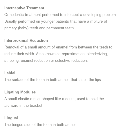
Interceptive Treatment
Orthodontic treatment performed to intercept a developing problem.
Usually performed on younger patients that have a mixture of
primary (baby) teeth and permanent teeth.
Interproximal Reduction
Removal of a small amount of enamel from between the teeth to
reduce their width. Also known as reproximation, slenderizing,
stripping, enamel reduction or selective reduction.
Labial
The surface of the teeth in both arches that faces the lips.
Ligating Modules
A small elastic o-ring, shaped like a donut, used to hold the
archwire in the bracket.
Lingual
The tongue side of the teeth in both arches.