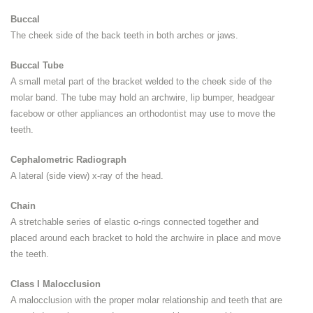
Buccal
The cheek side of the back teeth in both arches or jaws.
Buccal Tube
A small metal part of the bracket welded to the cheek side of the
molar band. The tube may hold an archwire, lip bumper, headgear
facebow or other appliances an orthodontist may use to move the
teeth.
Cephalometric Radiograph
A lateral (side view) x-ray of the head.
Chain
A stretchable series of elastic o-rings connected together and
placed around each bracket to hold the archwire in place and move
the teeth.
Class I Malocclusion
A malocclusion with the proper molar relationship and teeth that are