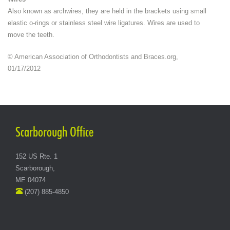
Also known as archwires, they are held in the brackets using small
elastic o-rings or stainless steel wire ligatures. Wires are used to
move the teeth.
© American Association of Orthodontists and Braces.org,
01/17/2012
Scarborough Office
152 US Rte. 1
Scarborough,
ME 04074
(207) 885-4850