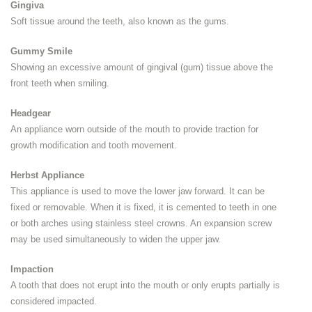
Gingiva
Soft tissue around the teeth, also known as the gums.
Gummy Smile
Showing an excessive amount of gingival (gum) tissue above the
front teeth when smiling.
Headgear
An appliance worn outside of the mouth to provide traction for
growth modification and tooth movement.
Herbst Appliance
This appliance is used to move the lower jaw forward. It can be
fixed or removable. When it is fixed, it is cemented to teeth in one
or both arches using stainless steel crowns. An expansion screw
may be used simultaneously to widen the upper jaw.
Impaction
A tooth that does not erupt into the mouth or only erupts partially is
considered impacted.