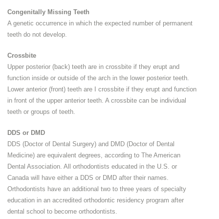
Congenitally Missing Teeth
A genetic occurrence in which the expected number of permanent
teeth do not develop.
Crossbite
Upper posterior (back) teeth are in crossbite if they erupt and
function inside or outside of the arch in the lower posterior teeth.
Lower anterior (front) teeth are I crossbite if they erupt and function
in front of the upper anterior teeth. A crossbite can be individual
teeth or groups of teeth.
DDS or DMD
DDS (Doctor of Dental Surgery) and DMD (Doctor of Dental
Medicine) are equivalent degrees, according to The American
Dental Association. All orthodontists educated in the U.S. or
Canada will have either a DDS or DMD after their names.
Orthodontists have an additional two to three years of specialty
education in an accredited orthodontic residency program after
dental school to become orthodontists.