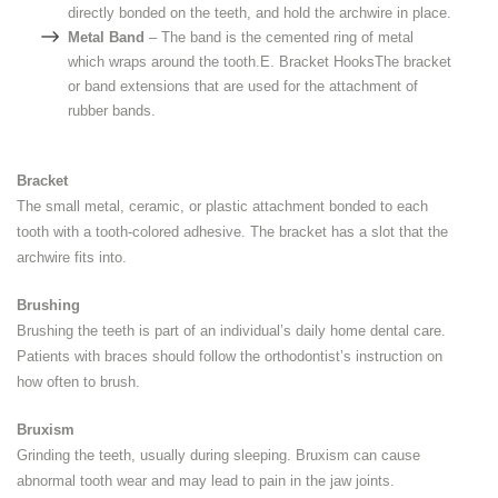
directly bonded on the teeth, and hold the archwire in place.
Metal Band
– The band is the cemented ring of metal
which wraps around the tooth.E. Bracket HooksThe bracket
or band extensions that are used for the attachment of
rubber bands.
Bracket
The small metal, ceramic, or plastic attachment bonded to each
tooth with a tooth-colored adhesive. The bracket has a slot that the
archwire fits into.
Brushing
Brushing the teeth is part of an individual’s daily home dental care.
Patients with braces should follow the orthodontist’s instruction on
how often to brush.
Bruxism
Grinding the teeth, usually during sleeping. Bruxism can cause
abnormal tooth wear and may lead to pain in the jaw joints.