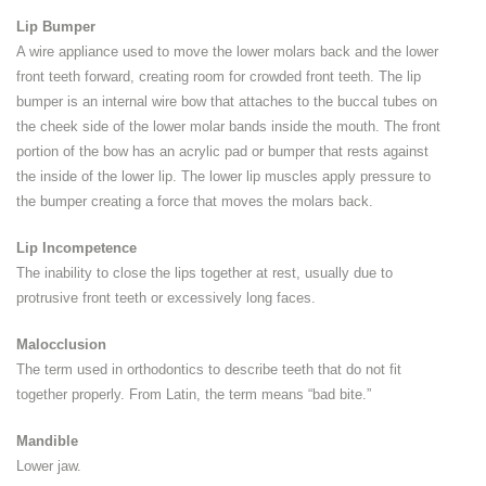
Lip Bumper
A wire appliance used to move the lower molars back and the lower
front teeth forward, creating room for crowded front teeth. The lip
bumper is an internal wire bow that attaches to the buccal tubes on
the cheek side of the lower molar bands inside the mouth. The front
portion of the bow has an acrylic pad or bumper that rests against
the inside of the lower lip. The lower lip muscles apply pressure to
the bumper creating a force that moves the molars back.
Lip Incompetence
The inability to close the lips together at rest, usually due to
protrusive front teeth or excessively long faces.
Malocclusion
The term used in orthodontics to describe teeth that do not fit
together properly. From Latin, the term means “bad bite.”
Mandible
Lower jaw.