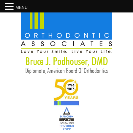
MENU
Bruce J. Podhouser, DMD
Diplomate, American Board Of Orthodontics