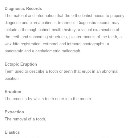
Diagnostic Records
The material and information that the orthodontist needs to properly
diagnose and plan a patient’s treatment. Diagnostic records may
include a thorough patient health history, a visual examination of
the teeth and supporting structures, plaster models of the teeth, a
wax bite registration, extraoral and intraoral photographs, a
panoramic and a cephalometric radiograph.
Ectopic Eruption
Term used to describe a tooth or teeth that erupt in an abnormal
position.
Eruption
The process by which teeth enter into the mouth.
Extraction
The removal of a tooth.
Elastics