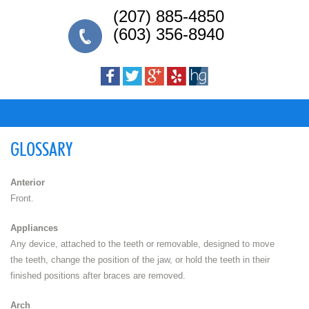
(207) 885-4850
(603) 356-8940
GLOSSARY
Anterior
Front.
Appliances
Any device, attached to the teeth or removable, designed to move
the teeth, change the position of the jaw, or hold the teeth in their
finished positions after braces are removed.
Arch