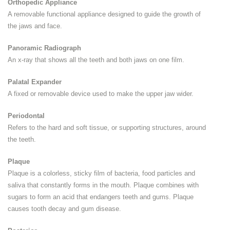
Orthopedic Appliance
A removable functional appliance designed to guide the growth of
the jaws and face.
Panoramic Radiograph
An x-ray that shows all the teeth and both jaws on one film.
Palatal Expander
A fixed or removable device used to make the upper jaw wider.
Periodontal
Refers to the hard and soft tissue, or supporting structures, around
the teeth.
Plaque
Plaque is a colorless, sticky film of bacteria, food particles and
saliva that constantly forms in the mouth. Plaque combines with
sugars to form an acid that endangers teeth and gums. Plaque
causes tooth decay and gum disease.