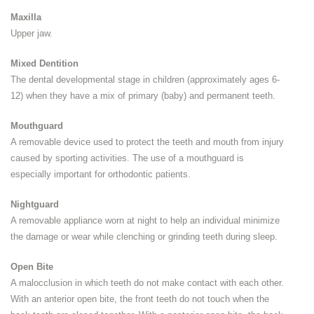
Maxilla
Upper jaw.
Mixed Dentition
The dental developmental stage in children (approximately ages 6-
12) when they have a mix of primary (baby) and permanent teeth.
Mouthguard
A removable device used to protect the teeth and mouth from injury
caused by sporting activities. The use of a mouthguard is
especially important for orthodontic patients.
Nightguard
A removable appliance worn at night to help an individual minimize
the damage or wear while clenching or grinding teeth during sleep.
Open Bite
A malocclusion in which teeth do not make contact with each other.
With an anterior open bite, the front teeth do not touch when the