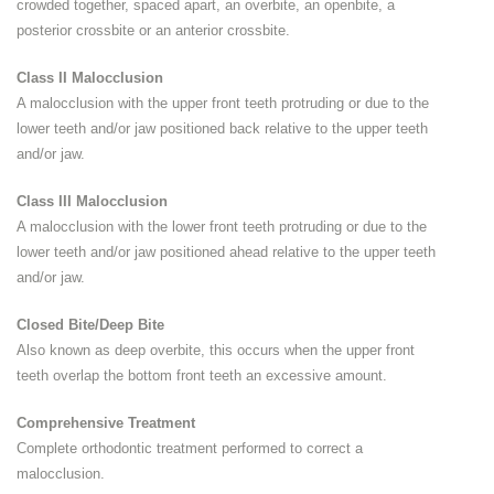
crowded together, spaced apart, an overbite, an openbite, a
posterior crossbite or an anterior crossbite.
Class II Malocclusion
A malocclusion with the upper front teeth protruding or due to the
lower teeth and/or jaw positioned back relative to the upper teeth
and/or jaw.
Class III Malocclusion
A malocclusion with the lower front teeth protruding or due to the
lower teeth and/or jaw positioned ahead relative to the upper teeth
and/or jaw.
Closed Bite/Deep Bite
Also known as deep overbite, this occurs when the upper front
teeth overlap the bottom front teeth an excessive amount.
Comprehensive Treatment
Complete orthodontic treatment performed to correct a
malocclusion.