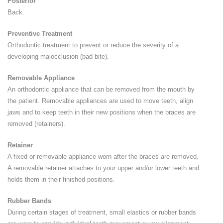
Posterior
Back.
Preventive Treatment
Orthodontic treatment to prevent or reduce the severity of a
developing malocclusion (bad bite).
Removable Appliance
An orthodontic appliance that can be removed from the mouth by
the patient. Removable appliances are used to move teeth, align
jaws and to keep teeth in their new positions when the braces are
removed (retainers).
Retainer
A fixed or removable appliance worn after the braces are removed.
A removable retainer attaches to your upper and/or lower teeth and
holds them in their finished positions.
Rubber Bands
During certain stages of treatment, small elastics or rubber bands